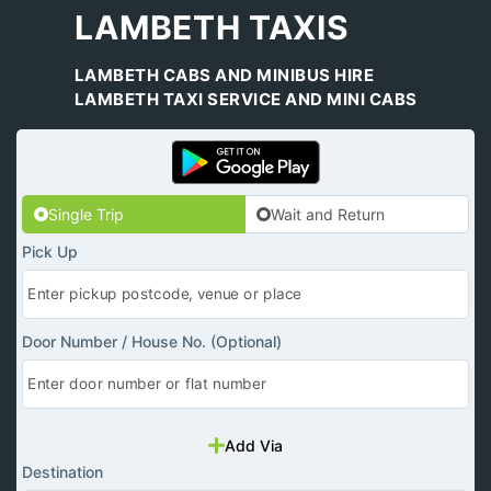
LAMBETH TAXIS
LAMBETH CABS AND MINIBUS HIRE
LAMBETH TAXI SERVICE AND MINI CABS
Single Trip
Wait and Return
Pick Up
Door Number / House No. (Optional)
Add Via
Destination