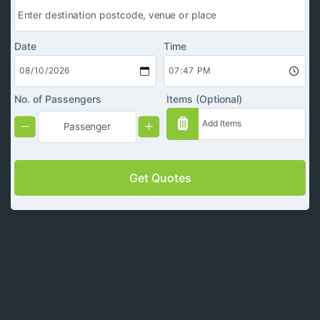
Date
Time
No. of Passengers
Items (Optional)
Get Quotes