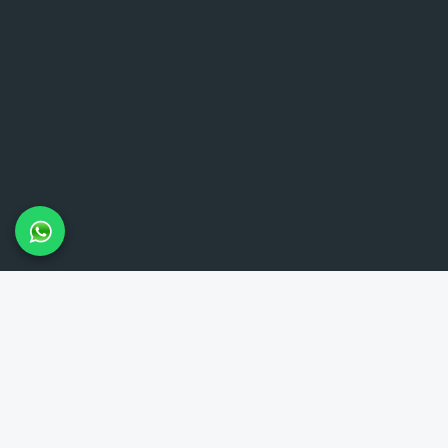
LAMBETH TAXIS
Lambeth Taxis provides reliable 24-hour minicab service in the
Lambeth area and throughout London. Our meet and greet