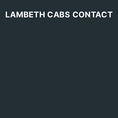
LAMBETH CABS CONTACT